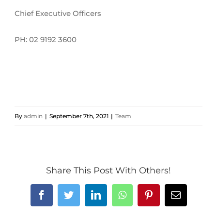
Chief Executive Officers
PH: 02 9192 3600
By
admin
|
September 7th, 2021
|
Team
Share This Post With Others!
Facebook
Twitter
LinkedIn
WhatsApp
Pinterest
Email