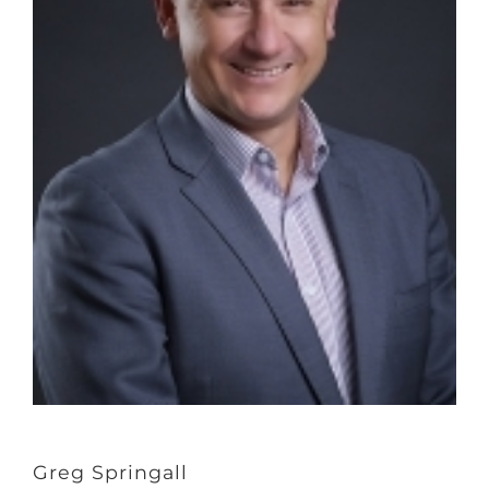
Greg Springall