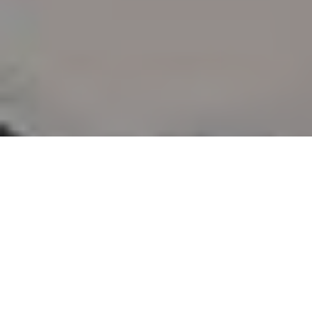
Do You Have A