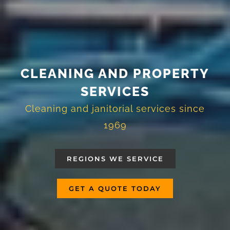
CLEANING AND PROPERTY
SERVICES
Cleaning and janitorial services since
1969
REGIONS WE SERVICE
GET A QUOTE TODAY