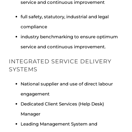
service and continuous improvement
full safety, statutory, industrial and legal
compliance
industry benchmarking to ensure optimum
service and continuous improvement.
INTEGRATED SERVICE DELIVERY
SYSTEMS
National supplier and use of direct labour
engagement
Dedicated Client Services (Help Desk)
Manager
Leading Management System and