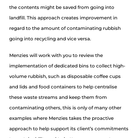
the contents might be saved from going into
landfill. This approach creates improvement in
regard to the amount of contaminating rubbish
going into recycling and vice versa.
Menzies will work with you to review the
implementation of dedicated bins to collect high-
volume rubbish, such as disposable coffee cups
and lids and food containers to help centralise
these waste streams and keep them from
contaminating others, this is only of many other
examples where Menzies takes the proactive
approach to help support its client’s commitments