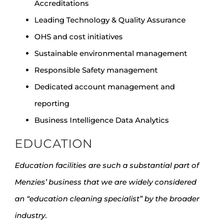
Accreditations
Leading Technology & Quality Assurance
OHS and cost initiatives
Sustainable environmental management
Responsible Safety management
Dedicated account management and
reporting
Business Intelligence Data Analytics
EDUCATION
Education facilities are such a substantial part of
Menzies’ business that we are widely considered
an “education cleaning specialist” by the broader
industry
.