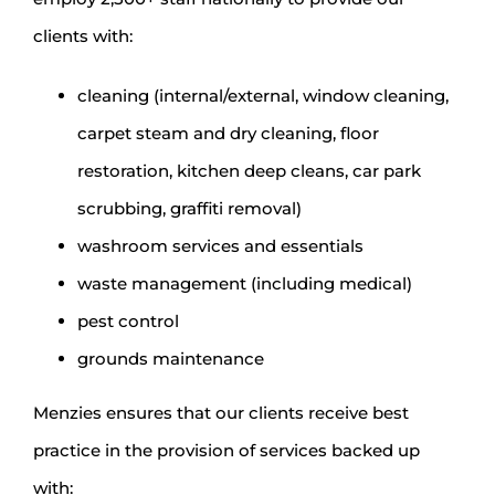
clients with:
cleaning (internal/external, window cleaning,
carpet steam and dry cleaning, floor
restoration, kitchen deep cleans, car park
scrubbing, graffiti removal)
washroom services and essentials
waste management (including medical)
pest control
grounds maintenance
Menzies ensures that our clients receive best
practice in the provision of services backed up
with: