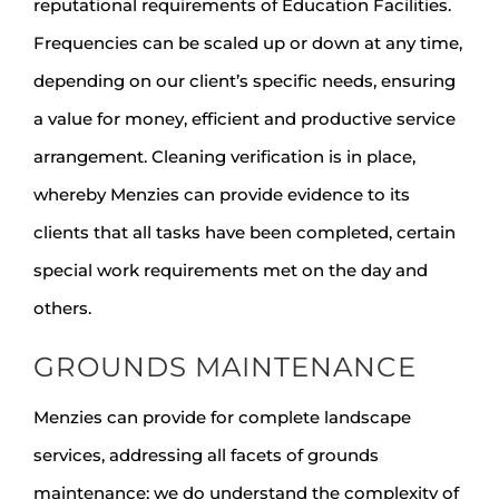
reputational requirements of Education Facilities.
Frequencies can be scaled up or down at any time,
depending on our client’s specific needs, ensuring
a value for money, efficient and productive service
arrangement. Cleaning verification is in place,
whereby Menzies can provide evidence to its
clients that all tasks have been completed, certain
special work requirements met on the day and
others.
GROUNDS MAINTENANCE
Menzies can provide for complete landscape
services, addressing all facets of grounds
maintenance; we do understand the complexity of