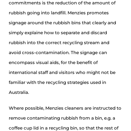
commitments is the reduction of the amount of
rubbish going into landfill. Menzies promotes
signage around the rubbish bins that clearly and
simply explaine how to separate and discard
rubbish into the correct recycling stream and
avoid cross-contamination. The signage can
encompass visual aids, for the benefit of
international staff and visitors who might not be
familiar with the recycling strategies used in
Australia.
Where possible, Menzies cleaners are instructed to
remove contaminating rubbish from a bin, e.g. a
coffee cup lid in a recycling bin, so that the rest of