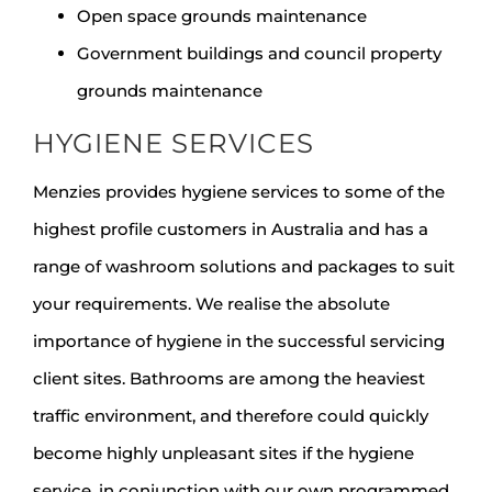
Open space grounds maintenance
Government buildings and council property
grounds maintenance
HYGIENE SERVICES
Menzies provides hygiene services to some of the
highest profile customers in Australia and has a
range of washroom solutions and packages to suit
your requirements. We realise the absolute
importance of hygiene in the successful servicing
client sites. Bathrooms are among the heaviest
traffic environment, and therefore could quickly
become highly unpleasant sites if the hygiene
service, in conjunction with our own programmed