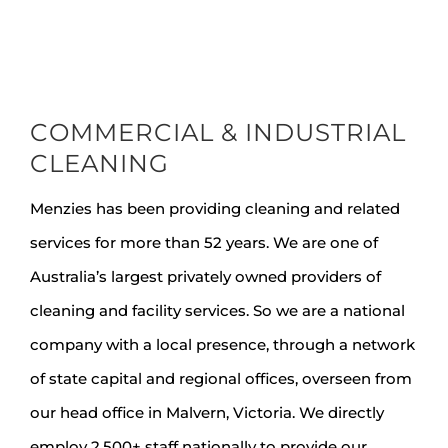
COMMERCIAL & INDUSTRIAL
CLEANING
Menzies has been providing cleaning and related
services for more than 52 years. We are one of
Australia’s largest privately owned providers of
cleaning and facility services. So we are a national
company with a local presence, through a network
of state capital and regional offices, overseen from
our head office in Malvern, Victoria. We directly
employ 2,500+ staff nationally to provide our