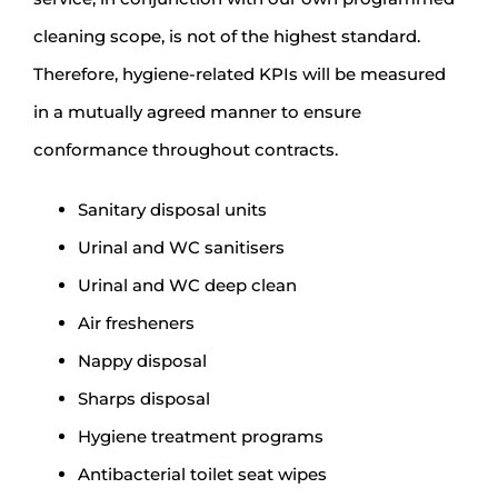
cleaning scope, is not of the highest standard.
Therefore, hygiene-related KPIs will be measured
in a mutually agreed manner to ensure
conformance throughout contracts.
Sanitary disposal units
Urinal and WC sanitisers
Urinal and WC deep clean
Air fresheners
Nappy disposal
Sharps disposal
Hygiene treatment programs
Antibacterial toilet seat wipes