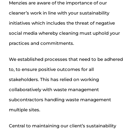
Menzies are aware of the importance of our
cleaner’s work in line with your sustainability
initiatives which includes the threat of negative
social media whereby cleaning must uphold your
practices and commitments.
We established processes that need to be adhered
to, to ensure positive outcomes for all
stakeholders. This has relied on working
collaboratively with waste management
subcontractors handling waste management
multiple sites.
Central to maintaining our client’s sustainability