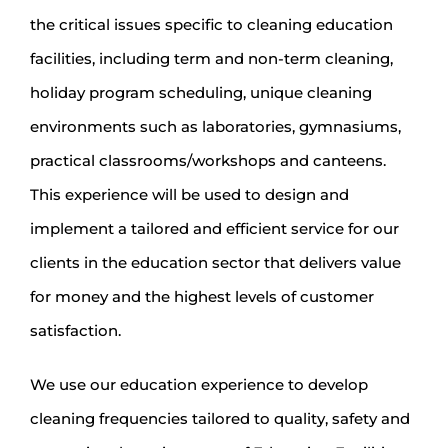
the critical issues specific to cleaning education
facilities, including term and non-term cleaning,
holiday program scheduling, unique cleaning
environments such as laboratories, gymnasiums,
practical classrooms/workshops and canteens.
This experience will be used to design and
implement a tailored and efficient service for our
clients in the education sector that delivers value
for money and the highest levels of customer
satisfaction.
We use our education experience to develop
cleaning frequencies tailored to quality, safety and