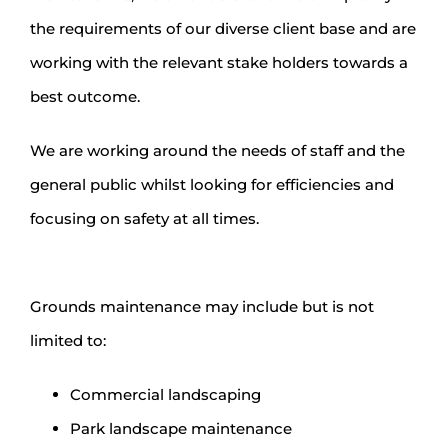
the requirements of our diverse client base and are
working with the relevant stake holders towards a
best outcome.
We are working around the needs of staff and the
general public whilst looking for efficiencies and
focusing on safety at all times.
Grounds maintenance may include but is not
limited to:
Commercial landscaping
Park landscape maintenance