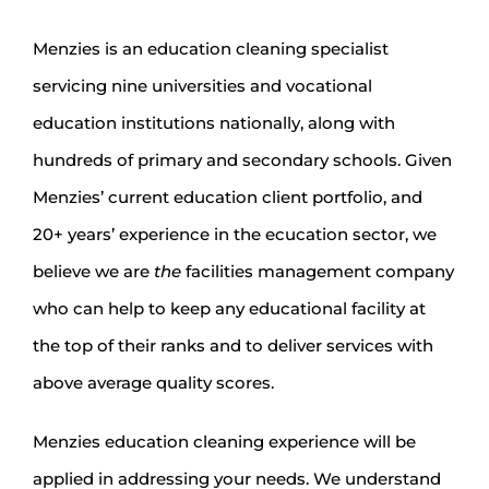
Menzies is an education cleaning specialist
servicing nine universities and vocational
education institutions nationally, along with
hundreds of primary and secondary schools. Given
Menzies’ current education client portfolio, and
20+ years’ experience in the ecucation sector, we
believe we are
the
facilities management company
who can help to keep any educational facility at
the top of their ranks and to deliver services with
above average quality scores.
Menzies education cleaning experience will be
applied in addressing your needs. We understand