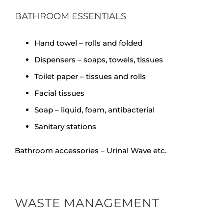
BATHROOM ESSENTIALS
Hand towel – rolls and folded
Dispensers – soaps, towels, tissues
Toilet paper – tissues and rolls
Facial tissues
Soap – liquid, foam, antibacterial
Sanitary stations
Bathroom accessories – Urinal Wave etc.
WASTE MANAGEMENT