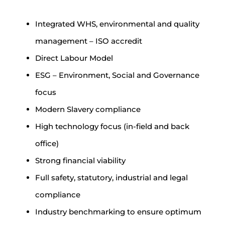
Integrated WHS, environmental and quality
management – ISO accredit
Direct Labour Model
ESG – Environment, Social and Governance
focus
Modern Slavery compliance
High technology focus (in-field and back
office)
Strong financial viability
Full safety, statutory, industrial and legal
compliance
Industry benchmarking to ensure optimum