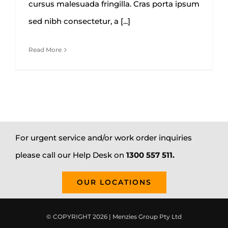
cursus malesuada fringilla. Cras porta ipsum
sed nibh consectetur, a [...]
Read More
For urgent service and/or work order inquiries
please call our Help Desk on
1300 557 511.
OUR LOCATIONS
© COPYRIGHT 2026 | Menzies Group Pty Ltd