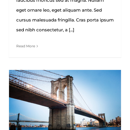
faucibus rhoncus sed at magna. Nullam
eget ornare leo, eget aliquam ante. Sed
cursus malesuada fringilla. Cras porta ipsum
sed nibh consectetur, a [...]
Read More
How We Manage Large
Construction Projects
Architecture
Construction
Engineering