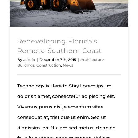
Architecture
Buildings
Construction
News
Redeveloping Florida’s
Remote Southern Coast
By
admin
|
December 7th, 2015
|
Architecture
,
Buildings
,
Construction
,
News
Technology is Here to Stay Lorem ipsum
dolor sit amet, consectetur adipiscing elit.
Vivamus purus nisl, elementum vitae
consequat at, tristique ut enim. Sed ut
dignissim leo. Nullam sed metus id sapien