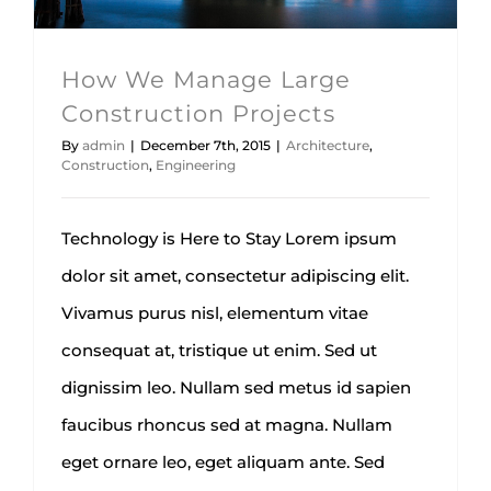
How We Manage Large
Construction Projects
By
admin
|
December 7th, 2015
|
Architecture
,
Construction
,
Engineering
Technology is Here to Stay Lorem ipsum
dolor sit amet, consectetur adipiscing elit.
Vivamus purus nisl, elementum vitae
consequat at, tristique ut enim. Sed ut
dignissim leo. Nullam sed metus id sapien
faucibus rhoncus sed at magna. Nullam
eget ornare leo, eget aliquam ante. Sed