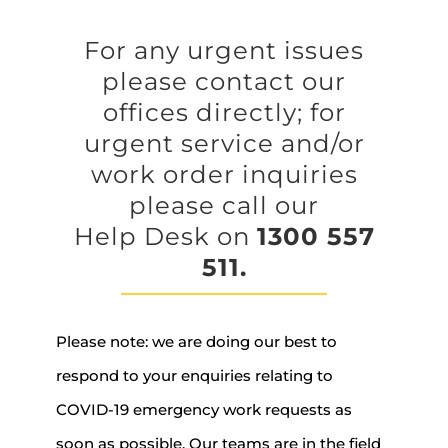
For any urgent issues
please contact our
offices directly; for
urgent service and/or
work order inquiries
please call our
Help Desk on
1300 557
511.
Please note: we are doing our best to
respond to your enquiries relating to
COVID-19 emergency work requests as
soon as possible. Our teams are in the field