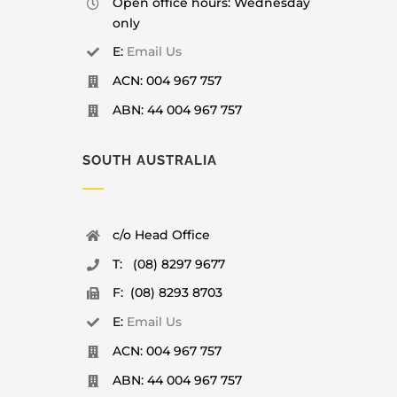
Open office hours: Wednesday
only
E:
Email Us
ACN: 004 967 757
ABN: 44 004 967 757
SOUTH AUSTRALIA
c/o Head Office
T: (08) 8297 9677
F: (08) 8293 8703
E:
Email Us
ACN: 004 967 757
ABN: 44 004 967 757