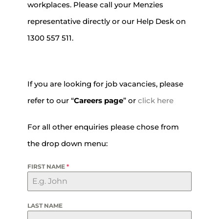
workplaces. Please call your Menzies
representative directly or our Help Desk on
1300 557 511.
If you are looking for job vacancies, please
refer to our “
Careers page
” or
click here
For all other enquiries please chose from
the drop down menu:
FIRST NAME
*
LAST NAME