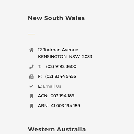
New South Wales
12 Todman Avenue
KENSINGTON NSW 2033
T: (02) 9192 3600
F: (02) 8344 5455
E:
Email Us
ACN: 003 194 189
ABN: 41 003 194 189
Western Australia