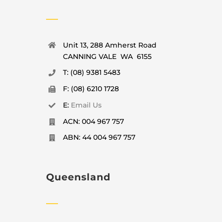
Unit 13, 288 Amherst Road
CANNING VALE WA 6155
T: (08) 9381 5483
F: (08) 6210 1728
E:
Email Us
ACN: 004 967 757
ABN: 44 004 967 757
Queensland