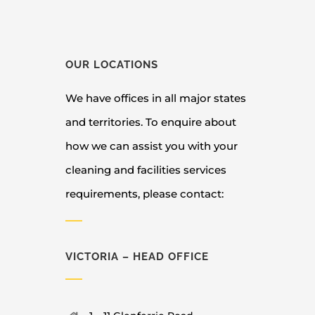
OUR LOCATIONS
We have offices in all major states
and territories. To enquire about
how we can assist you with your
cleaning and facilities services
requirements, please contact:
VICTORIA – HEAD OFFICE