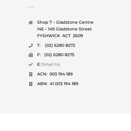
Shop 7 – Gladstone Centre
145 – 149 Gladstone Street
FYSHWICK ACT 2609
T: (02) 6280 8272
F: (02) 6280 8275
E:
Email Us
ACN: 003 194 189
ABN: 41 003 194 189