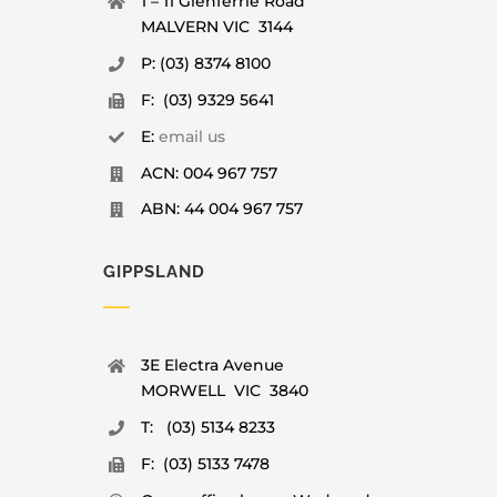
1 – 11 Glenferrie Road
MALVERN VIC 3144
P: (03) 8374 8100
F: (03) 9329 5641
E:
email us
ACN: 004 967 757
ABN: 44 004 967 757
GIPPSLAND
3E Electra Avenue
MORWELL VIC 3840
T: (03) 5134 8233
F: (03) 5133 7478