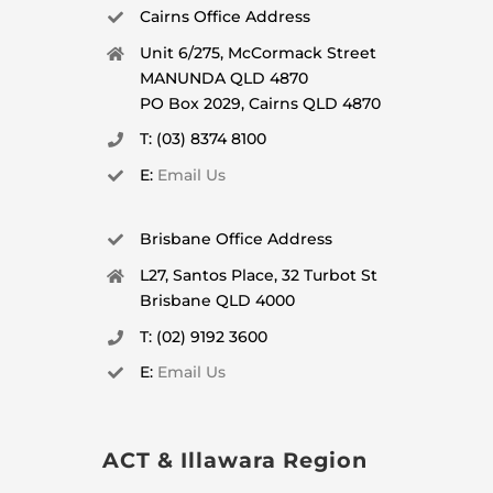
Cairns Office Address
Unit 6/275, McCormack Street
MANUNDA QLD 4870
PO Box 2029, Cairns QLD 4870
T: (03) 8374 8100
E:
Email Us
Brisbane Office Address
L27, Santos Place, 32 Turbot St
Brisbane QLD 4000
T: (02) 9192 3600
E:
Email Us
ACT & Illawara Region