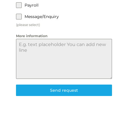
Payroll
Message/Enquiry
(please select)
More information
Send request