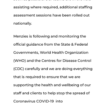
assisting where required, additional staffing
assessment sessions have been rolled out
nationally.
Menzies is following and monitoring the
official guidance from the State & Federal
Governments, World Health Organization
(WHO) and the Centres for Disease Control
(CDC) carefully and we are doing everything
that is required to ensure that we are
supporting the health and wellbeing of our
staff and clients to help stop the spread of
Coronavirus COVID-19 into