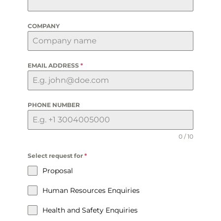
COMPANY
EMAIL ADDRESS
*
PHONE NUMBER
0 / 10
Select request for
*
Proposal
Human Resources Enquiries
Health and Safety Enquiries