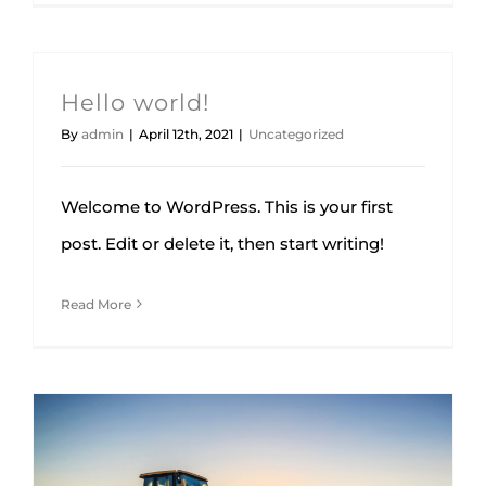
Hello world!
By
admin
|
April 12th, 2021
|
Uncategorized
Welcome to WordPress. This is your first
post. Edit or delete it, then start writing!
Read More