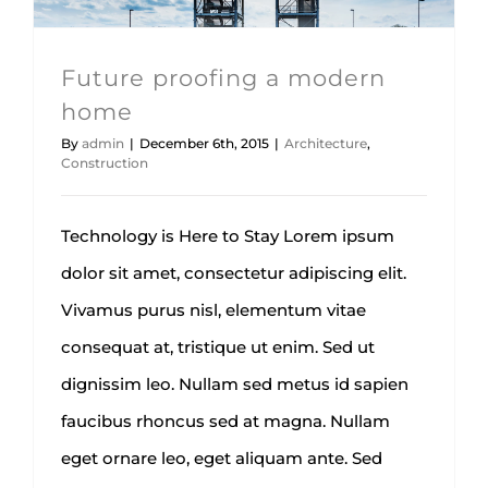
Future proofing a modern
home
By
admin
|
December 6th, 2015
|
Architecture
,
Construction
Technology is Here to Stay Lorem ipsum
dolor sit amet, consectetur adipiscing elit.
Vivamus purus nisl, elementum vitae
consequat at, tristique ut enim. Sed ut
dignissim leo. Nullam sed metus id sapien
faucibus rhoncus sed at magna. Nullam
eget ornare leo, eget aliquam ante. Sed