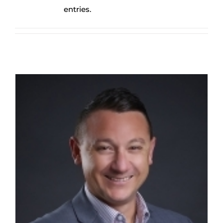
entries.
Greg Springall