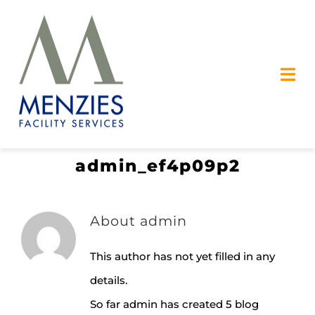
Skip
to
content
Tog
Nav
OUR SERVICES
admin_ef4p09p2
SAFETY
ABOUT US
About
admin
CAREERS
This author has not yet filled in any
details.
CONTACT US
So far admin has created 5 blog