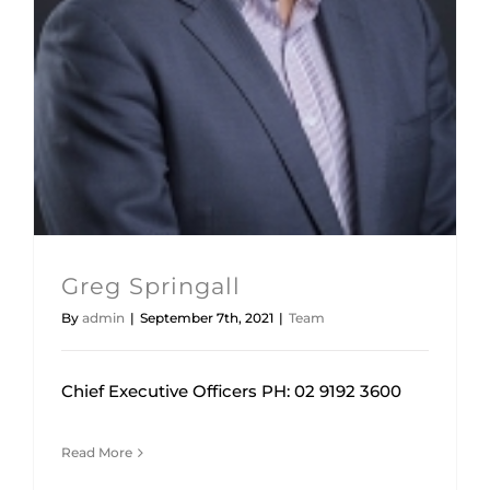
Team
Greg Springall
By
admin
|
September 7th, 2021
|
Team
Chief Executive Officers PH: 02 9192 3600
Read More