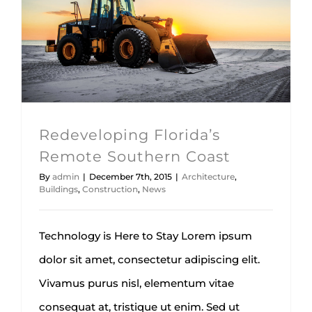
Redeveloping Florida’s Remote
Southern Coast
Architecture
Buildings
Construction
News
Redeveloping Florida’s
Remote Southern Coast
By
admin
|
December 7th, 2015
|
Architecture
,
Buildings
,
Construction
,
News
Technology is Here to Stay Lorem ipsum
dolor sit amet, consectetur adipiscing elit.
Vivamus purus nisl, elementum vitae
consequat at, tristique ut enim. Sed ut