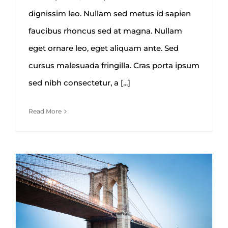
dignissim leo. Nullam sed metus id sapien
faucibus rhoncus sed at magna. Nullam
eget ornare leo, eget aliquam ante. Sed
cursus malesuada fringilla. Cras porta ipsum
sed nibh consectetur, a [...]
Read More
How We Manage Large
Construction Projects