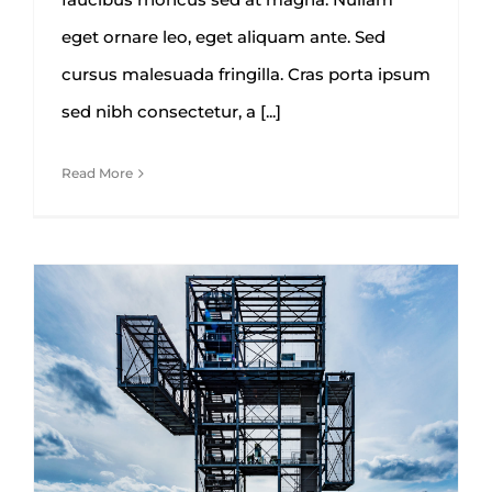
eget ornare leo, eget aliquam ante. Sed
cursus malesuada fringilla. Cras porta ipsum
sed nibh consectetur, a [...]
Read More
Future proofing a modern home
Architecture
Construction