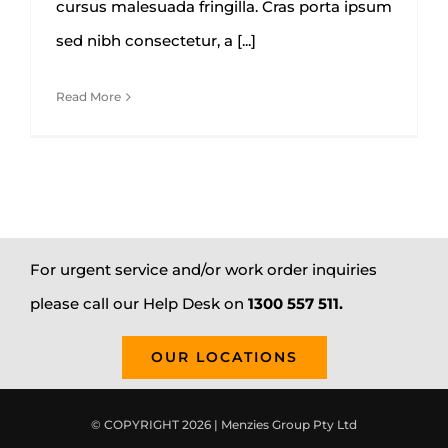
cursus malesuada fringilla. Cras porta ipsum
sed nibh consectetur, a [...]
Read More
For urgent service and/or work order inquiries
please call our Help Desk on
1300 557 511.
OUR LOCATIONS
© COPYRIGHT 2026 | Menzies Group Pty Ltd