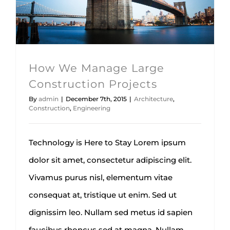
Architecture
Construction
Engineering
How We Manage Large
Construction Projects
By
admin
|
December 7th, 2015
|
Architecture
,
Construction
,
Engineering
Technology is Here to Stay Lorem ipsum
dolor sit amet, consectetur adipiscing elit.
Vivamus purus nisl, elementum vitae
consequat at, tristique ut enim. Sed ut
dignissim leo. Nullam sed metus id sapien
faucibus rhoncus sed at magna. Nullam