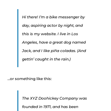
Hi there! I’m a bike messenger by
day, aspiring actor by night, and
this is my website. I live in Los
Angeles, have a great dog named
Jack, and I like piña coladas. (And
gettin’ caught in the rain.)
…or something like this:
The XYZ Doohickey Company was
founded in 1971, and has been