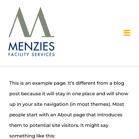
Skip
to
content
Tog
Nav
OUR SERVICES
SAFETY
This is an example page. It’s different from a blog
post because it will stay in one place and will show
ABOUT US
up in your site navigation (in most themes). Most
CAREERS
people start with an About page that introduces
them to potential site visitors. It might say
CONTACT US
something like this: