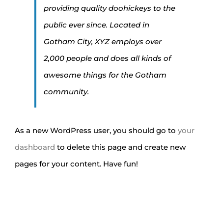
providing quality doohickeys to the
public ever since. Located in
Gotham City, XYZ employs over
2,000 people and does all kinds of
awesome things for the Gotham
community.
As a new WordPress user, you should go to
your
dashboard
to delete this page and create new
pages for your content. Have fun!